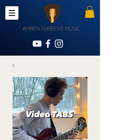
AHREN SHREEVE MUSIC