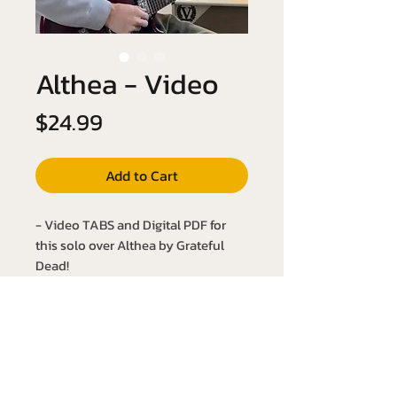
Althea - Video
Price
$24.99
Add to Cart
- Video TABS and Digital PDF for
this solo over Althea by Grateful
Dead!
- Key of A Major
- Slow it down with the YouTube link
below:
https://youtu.be/KSbh3huQMvc?
si=j51QOLeFqXdKPcpr