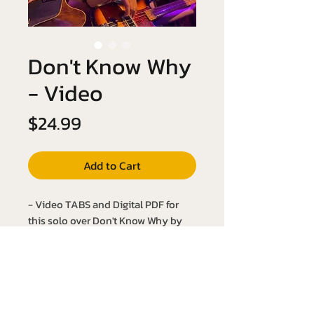
Don't Know Why
- Video
Price
$24.99
Add to Cart
- Video TABS and Digital PDF for
this solo over Don't Know Why by
Norah Jones!
- Key of Bb Major
- Slow it down with the YouTube link
below: