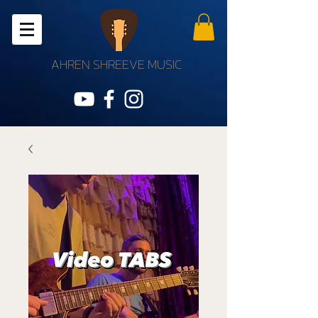
AHREN SHREEVE MUSIC