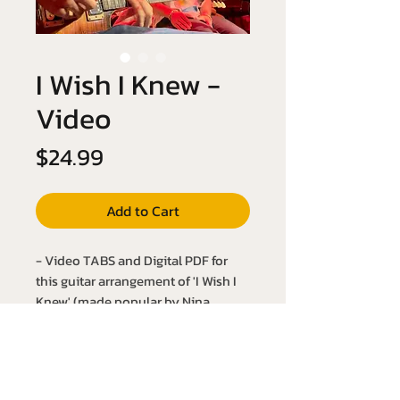
I Wish I Knew -
Video
Price
$24.99
Add to Cart
- Video TABS and Digital PDF for
this guitar arrangement of 'I Wish I
Knew' (made popular by Nina
Simone)
- Key of A Major
- Slow it down with the YouTube link
below: