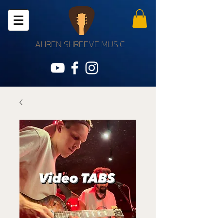
AHREN SHREEVE MUSIC