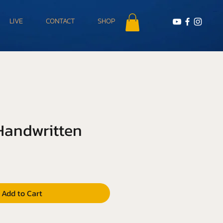
LIVE
CONTACT
SHOP
 Handwritten
Add to Cart