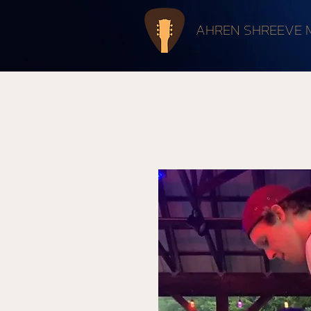
AHREN SHREEVE 