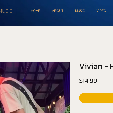
MUSIC
HOME
ABOUT
MUSIC
VIDEO
Vivian -
Price
$14.99