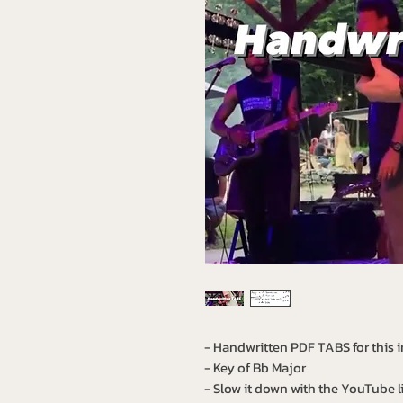
- Handwritten PDF TABS for this 
- Key of Bb Major
- Slow it down with the YouTube l