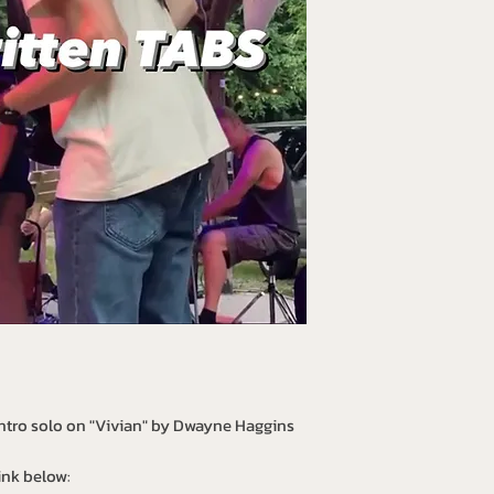
intro solo on "Vivian" by Dwayne Haggins
ink below: