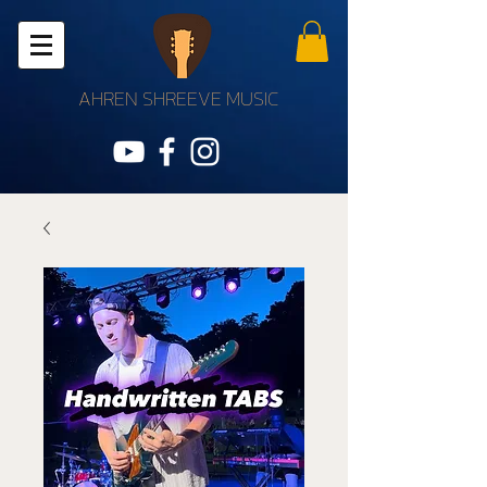
AHREN SHREEVE MUSIC