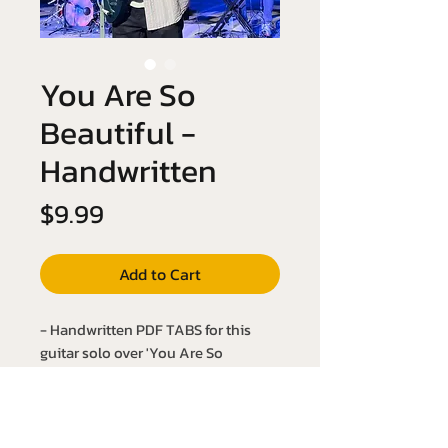
You Are So
Beautiful -
Handwritten
Price
$9.99
Add to Cart
- Handwritten PDF TABS for this
guitar solo over 'You Are So
Beautiful' by Billy Preston!
- Key of Ab Major
- Slow it down with the YouTube link
below: