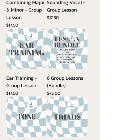
Combining Major
Sounding Vocal -
& Minor - Group
Group Lesson
Lesson
Price
$17.50
Price
$17.50
Ear Training -
6 Group Lessons
Group Lesson
(Bundle)
Price
Price
$17.50
$75.00