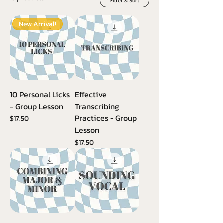
Filter & Sort
New Arrival!
10 Personal Licks
Effective
- Group Lesson
Transcribing
Practices - Group
Price
$17.50
Lesson
Price
$17.50