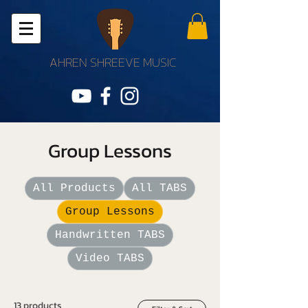
AHREN SHREEVE MUSIC
Group Lessons
All Products
All TABS
Group Lessons
Handwritten TABS
Video TABS
13 products